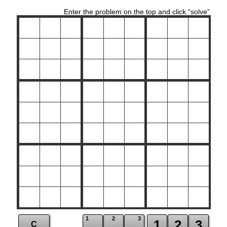
Enter the problem on the top and click “solve”
1
2
3
1
2
3
C