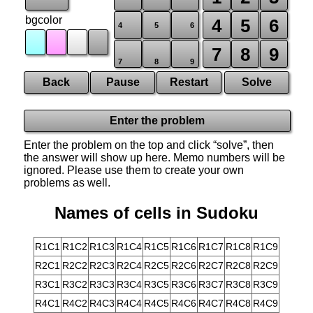
bgcolor
4
5
6
4
5
6
7
8
9
7
8
9
Back
Pause
Restart
Solve
Enter the problem
Enter the problem on the top and click “solve”, then
the answer will show up here. Memo numbers will be
ignored. Please use them to create your own
problems as well.
Names of cells in Sudoku
R1C1
R1C2
R1C3
R1C4
R1C5
R1C6
R1C7
R1C8
R1C9
R2C1
R2C2
R2C3
R2C4
R2C5
R2C6
R2C7
R2C8
R2C9
R3C1
R3C2
R3C3
R3C4
R3C5
R3C6
R3C7
R3C8
R3C9
R4C1
R4C2
R4C3
R4C4
R4C5
R4C6
R4C7
R4C8
R4C9