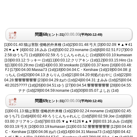
問題68
00:00.00
(ヒント:31)
(平均00:12:49)
[1]00:01.40:猫は害獣 侵略的外来種 (1st)[2]00:01.48:弓大 [3]00:02.09:▼▲▼41
26▼▲▼ [4]00:02.16:みみ (1st)[5]00:02.23:noname (1st)[6]00:02.51:FJ [7]00:0
2.58:ゆうち71 (1st)[8]00:02.59:ろうじんちゃれんじ (1st)[9]00:03.10:kumasan
[10]00:03.12:ラッキー (1st)[11]00:03.12:クリアキン (1st)[12]00:03.15:Hiro (1s
t)[13]00:03.29:mo (1st)[14]00:03.30:snokaoto [15]00:03.37:koro [16]00:03.48:
FJ [17]00:04.00:Massa73 (1st)[18]00:04.04:C・Kershaw (1st)[19]00:04.08:ま
っちん (1st)[20]00:04.13:きらりん (1st)[21]00:04.20:何処のおやじ (1st)[22]00:
04.28:響響響響響響 [23]00:04.29:ねの (1st)[24]00:04.31:まみみ (1st)[25]00:04.
40:2025???? (1st)[26]00:04.51:ゆう [27]00:04.54:響響響響響響 [28]00:04.55:
ナナ (1st)[29]00:04.59:noname (1st)[30]00:05.07:よしお (1st)
問題69
00:00.00
(ヒント:31)
(平均00:12:45)
[1]00:01.13:猫は害獣 侵略的外来種 (1st)[2]00:02.24:noname (1st)[3]00:02.45:
ゆうち71 (1st)[4]00:02.49:ろうじんちゃれんじ (1st)[5]00:02.59:Joe (1st)[6]00:
03.00:クリアキン (1st)[7]00:03.05:▼▲▼4126▼▲▼ [8]00:03.16:みみ (1st)[9]
00:03.19:弓大 [10]00:03.19:kumasan [11]00:03.52:響響響響響響 [12]00:04.04:
C・Kershaw [13]00:04.06:ねの (1st)[14]00:04.31:Massa73 (1st)[15]00:04.42: