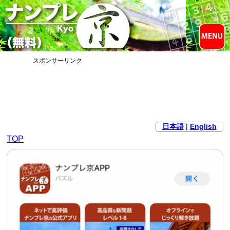
スポンサーリンク
日本語
|
English
TOP