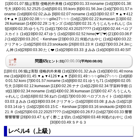
[1]00:01.07:猫は害獣 侵略的外来種 (1st)[2]00:01.33:noname (1st)[3]00:01.38:
弓大 [4]00:01.52:2525 (1st)[5]00:01.55:koro [6]00:01.56:Joe (1st)[7]00:01.57:n
oname (1st)[8]00:02.02:みみ [9]00:02.07:noname (1st)[10]00:02.07:▼▲▼412
6▼▲▼ [11]00:02.08:✨✨✨gille27✨✨✨ (1st)[12]00:02.22:kumasan [13]00:02.
26:kumasan [14]00:02.29:コモンズ (1st)[15]00:02.31:ろうじんちゃれんじ (1s
t)[16]00:02.35:ゆうち71 (1st)[17]00:02.43:2025???? (1st)[18]00:02.44:ペロブ
スカイト (1st)[19]00:02.47:ゆう (1st)[20]00:02.52:hime(❤'▽'❤) [21]00:03.06:F
J (1st)[22]00:03.20:C・Kershaw [23]00:03.21:何処のおやじ (1st)[24]00:03.22:
クリアキン (1st)[25]00:03.23:snokaoto [26]00:03.23:Ｒ (1st)[27]00:03.24:Jinじ
ん神 (1st)[28]00:03.30:たく❤️ (1st)[29]00:03.33:まみみ (1st)[30]00:03.40:SIT
問題65
00:00.00
(ヒント:31)
(平均00:08:00)
[1]00:01.06:猫は害獣 侵略的外来種 (1st)[2]00:01.32:みみ (1st)[3]00:01.40:nona
me (1st)[4]00:01.45:▼▲▼4126▼▲▼ [5]00:01.49:✨✨✨gille27✨✨✨ (1st)[6]0
0:01.52:koro [7]00:01.57:noname (1st)[8]00:02.01:ゆうち71 (1st)[9]00:02.05:
弓大 [10]00:02.12:kumasan [11]00:02.26:ナナ (1st)[12]00:02.34:宇宙科学館 (1
st)[13]00:02.34:noname (1st)[14]00:02.36:kumasan [15]00:02.47:ろうじんち
ゃれんじ (1st)[16]00:02.56:ねの (1st)[17]00:03.00:ペロブスカイト (1st)[18]00:
03.03:まみみ (1st)[19]00:03.04:クリアキン (1st)[20]00:03.08:まみみ (1st)[21]0
0:03.14:ゆう (1st)[22]00:03.15:C・Kershaw [23]00:03.16:snokaoto [24]00:03.
21:Ｒ (1st)[25]00:03.22:2025???? (1st)[26]00:03.26:FJ (1st)[27]00:03.33:響響
響響響響 [28]00:03.47:もずく酢こま切れ (1st)[29]00:03.48:何処のおやじ (1st)
[30]00:03.49:ＳＰＧ３
レベル4（上級）