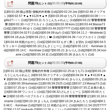
問題78
00:00.00
(ヒント:31)
(平均00:10:04)
[1]00:01.06:猫は害獣 侵略的外来種 (1st)[2]00:02.24:Joe [3]00:02.48:クリアキ
ン [4]00:02.57:▼▲▼4126▼▲▼ [5]00:03.05:ゆうち71 (1st)[6]00:03.08:✨✨✨
gille27✨✨✨ (1st)[7]00:03.11:ろうじんちゃれんじ (1st)[8]00:03.22:響響響響響
響 [9]00:03.30:ペロブスカイト (1st)[10]00:03.38:koro [11]00:03.44:Massa73
(1st)[12]00:03.46:ゆう (1st)[13]00:03.49:2025???? (1st)[14]00:03.58:響響響響
響響 [15]00:04.02:FJ (1st)[16]00:04.09:ねの (1st)[17]00:04.11:J・Wrobleski [1
8]00:04.18:みみ [19]00:04.23:たく❤️ (1st)[20]00:04.36:ペロブスカイト (1st)[2
1]00:04.44:何処のおやじ (1st)[22]00:04.53:もずく酢こま切れ (1st)[23]00:04.5
5:ラッキー (1st)[24]00:05.10:げんさくじーじ (1st)[25]00:05.13:C・Kershaw (1
st)[26]00:05.14:C・Kershaw (1st)[27]00:05.21:きらりん (1st)[28]00:05.34:non
ame (1st)[29]00:05.34:石 (1st)[30]00:05.36:きみたろう (1st)
問題79
00:00.00
(ヒント:31)
(平均00:17:05)
[1]00:01.32:猫は害獣 侵略的外来種 (1st)[2]00:02.25:ゆうち71 (1st)[3]00:03.24:
ろうじんちゃれんじ [4]00:03.50:クリアキン (1st)[5]00:04.04:▼▲▼4126▼▲
▼ [6]00:04.15:Joe (1st)[7]00:04.41:FJ [8]00:04.41:きらりん (1st)[9]00:05.25:み
み [10]00:05.39:kumasan [11]00:06.59:2525 (1st)[12]00:07.13:Massa73 (1st)
[13]00:07.25:ゆう (1st)[14]00:07.54:響響響響響響 [15]00:07.55:乙女座の老人
[16]00:08.09:ワンコイン (1st)[17]00:08.32:げんさくじーじ [18]00:09.00:たく
❤️ [19]00:10.05:ペロブスカイト (1st)[20]00:10.09:響響響響響響 [21]00:10.16:n
oname (1st)[22]00:10.16:まっちん (1st)[23]00:10.24:きみたろう (1st)[24]00:1
0.46:C・Kershaw (1st)[25]00:11.11:何処のおやじ (1st)[26]00:11.54:2025????
[27]00:12.07:snokaoto [28]00:12.26:とこじい (1st)[29]00:12.27:石 [30]00:12.3