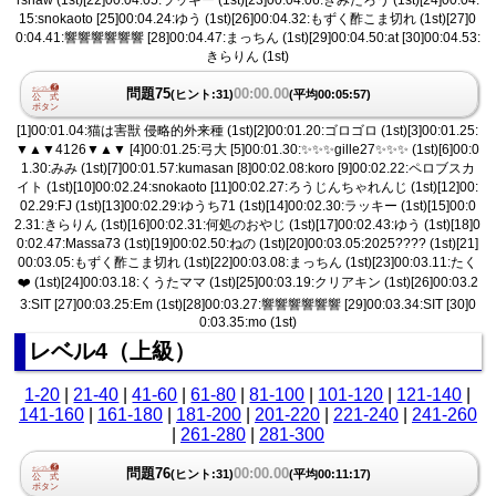
15:snokaoto [25]00:04.24:ゆう (1st)[26]00:04.32:もずく酢こま切れ (1st)[27]0
0:04.41:響響響響響響 [28]00:04.47:まっちん (1st)[29]00:04.50:at [30]00:04.53:
きらりん (1st)
問題75
00:00.00
(ヒント:31)
(平均00:05:57)
[1]00:01.04:猫は害獣 侵略的外来種 (1st)[2]00:01.20:ゴロゴロ (1st)[3]00:01.25:
▼▲▼4126▼▲▼ [4]00:01.25:弓大 [5]00:01.30:✨✨✨gille27✨✨✨ (1st)[6]00:0
1.30:みみ (1st)[7]00:01.57:kumasan [8]00:02.08:koro [9]00:02.22:ペロブスカ
イト (1st)[10]00:02.24:snokaoto [11]00:02.27:ろうじんちゃれんじ (1st)[12]00:
02.29:FJ (1st)[13]00:02.29:ゆうち71 (1st)[14]00:02.30:ラッキー (1st)[15]00:0
2.31:きらりん (1st)[16]00:02.31:何処のおやじ (1st)[17]00:02.43:ゆう (1st)[18]0
0:02.47:Massa73 (1st)[19]00:02.50:ねの (1st)[20]00:03.05:2025???? (1st)[21]
00:03.05:もずく酢こま切れ (1st)[22]00:03.08:まっちん (1st)[23]00:03.11:たく
❤️ (1st)[24]00:03.18:くうたママ (1st)[25]00:03.19:クリアキン (1st)[26]00:03.2
3:SIT [27]00:03.25:Em (1st)[28]00:03.27:響響響響響響 [29]00:03.34:SIT [30]0
0:03.35:mo (1st)
レベル4（上級）
1-20
|
21-40
|
41-60
|
61-80
|
81-100
|
101-120
|
121-140
|
141-160
|
161-180
|
181-200
|
201-220
|
221-240
|
241-260
|
261-280
|
281-300
問題76
00:00.00
(ヒント:31)
(平均00:11:17)