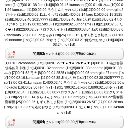
弓大 [4]00:01.21:noname (1st)[5]00:01.22:▼▲▼4126▼▲▼ [6]00:01.29:non
ame (1st)[7]00:01.38:Joe (1st)[8]00:01.46:kumasan [9]00:01.48:みみ [10]00:0
1.56:kumasan [11]00:02.09:ろうじんちゃれんじ (1st)[12]00:02.09:✨✨✨gille2
7✨✨✨ (1st)[13]00:02.11:ゆうち71 (1st)[14]00:02.14:koro [15]00:02.19:2525
(1st)[16]00:02.40:2025???? (1st)[17]00:02.46:Jinじん神 (1st)[18]00:02.47:ク
リアキン (1st)[19]00:02.50:FJ (1st)[20]00:02.50:noname (1st)[21]00:02.56:た
く❤️ (1st)[22]00:02.59:ペロブスカイト (1st)[23]00:03.04:ねの (1st)[24]00:03.0
7:snokaoto [25]00:03.15:まみみ (1st)[26]00:03.15:もずく酢こま切れ [27]00:03.
19:noname (1st)[28]00:03.19:ゆう (1st)[29]00:03.21:何処のおやじ (1st)[30]00:
03.24:mo (1st)
問題63
00:00.00
(ヒント:31)
(平均00:08:34)
[1]00:01.26:noname (1st)[2]00:01.27:▼▲▼4126▼▲▼ [3]00:01.31:猫は害獣
侵略的外来種 (1st)[4]00:01.32:noname (1st)[5]00:01.33:noname [6]00:01.38:
みみ [7]00:01.58:弓大 [8]00:02.04:2525 (1st)[9]00:02.05:✨✨✨gille27✨✨✨ (1s
t)[10]00:02.19:kumasan [11]00:02.35:Jinじん神 (1st)[12]00:02.38:2025???? (1
st)[13]00:02.41:kumasan [14]00:02.45:ろうじんちゃれんじ (1st)[15]00:02.50:s
nokaoto [16]00:02.50:ゆうち71 (1st)[17]00:02.51:koro [18]00:02.53:ゆう (1st)
[19]00:02.54:FJ (1st)[20]00:03.00:ペロブスカイト (1st)[21]00:03.02:クリアキ
ン (1st)[22]00:03.14:きらりん (1st)[23]00:03.22:ねの (1st)[24]00:03.22:響響響
響響響 [25]00:03.26:もずく酢こま切れ (1st)[26]00:03.26:SIT [27]00:03.26:mo
(1st)[28]00:03.27:何処のおやじ (1st)[29]00:03.31:たく❤️ (1st)[30]00:03.34:non
ame (1st)
問題64
00:00.00
(ヒント:31)
(平均00:07:36)