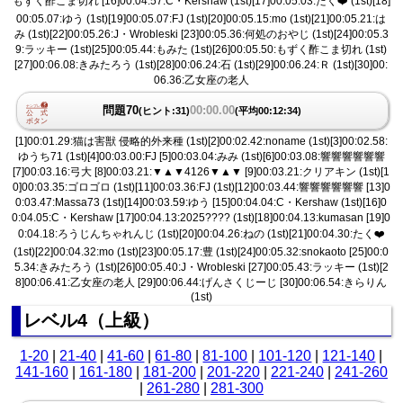
もずく酢こま切れ [16]00:04.57:C・Kershaw (1st)[17]00:05.03:たく❤️ (1st)[18]
00:05.07:ゆう (1st)[19]00:05.07:FJ (1st)[20]00:05.15:mo (1st)[21]00:05.21:は
み (1st)[22]00:05.26:J・Wrobleski [23]00:05.36:何処のおやじ (1st)[24]00:05.3
9:ラッキー (1st)[25]00:05.44:もみた (1st)[26]00:05.50:もずく酢こま切れ (1st)
[27]00:06.08:きみたろう (1st)[28]00:06.24:石 (1st)[29]00:06.24:Ｒ (1st)[30]00:
06.36:乙女座の老人
問題70
00:00.00
(ヒント:31)
(平均00:12:34)
[1]00:01.29:猫は害獣 侵略的外来種 (1st)[2]00:02.42:noname (1st)[3]00:02.58:
ゆうち71 (1st)[4]00:03.00:FJ [5]00:03.04:みみ (1st)[6]00:03.08:響響響響響響
[7]00:03.16:弓大 [8]00:03.21:▼▲▼4126▼▲▼ [9]00:03.21:クリアキン (1st)[1
0]00:03.35:ゴロゴロ (1st)[11]00:03.36:FJ (1st)[12]00:03.44:響響響響響響 [13]0
0:03.47:Massa73 (1st)[14]00:03.59:ゆう [15]00:04.04:C・Kershaw (1st)[16]0
0:04.05:C・Kershaw [17]00:04.13:2025???? (1st)[18]00:04.13:kumasan [19]0
0:04.18:ろうじんちゃれんじ (1st)[20]00:04.26:ねの (1st)[21]00:04.30:たく❤️
(1st)[22]00:04.32:mo (1st)[23]00:05.17:豊 (1st)[24]00:05.32:snokaoto [25]00:0
5.34:きみたろう (1st)[26]00:05.40:J・Wrobleski [27]00:05.43:ラッキー (1st)[2
8]00:06.41:乙女座の老人 [29]00:06.44:げんさくじーじ [30]00:06.54:きらりん
(1st)
レベル4（上級）
1-20
|
21-40
|
41-60
|
61-80
|
81-100
|
101-120
|
121-140
|
141-160
|
161-180
|
181-200
|
201-220
|
221-240
|
241-260
|
261-280
|
281-300