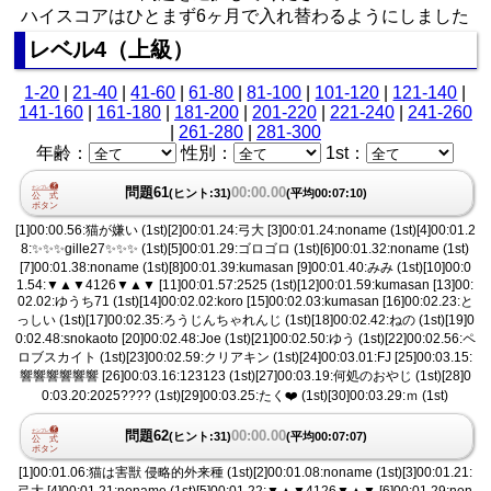
ハイスコアはひとまず6ヶ月で入れ替わるようにしました
レベル4（上級）
1-20
|
21-40
|
41-60
|
61-80
|
81-100
|
101-120
|
121-140
|
141-160
|
161-180
|
181-200
|
201-220
|
221-240
|
241-260
|
261-280
|
281-300
年齢：
性別：
1st：
問題61
00:00.00
(ヒント:31)
(平均00:07:10)
[1]00:00.56:猫が嫌い (1st)[2]00:01.24:弓大 [3]00:01.24:noname (1st)[4]00:01.2
8:✨✨✨gille27✨✨✨ (1st)[5]00:01.29:ゴロゴロ (1st)[6]00:01.32:noname (1st)
[7]00:01.38:noname (1st)[8]00:01.39:kumasan [9]00:01.40:みみ (1st)[10]00:0
1.54:▼▲▼4126▼▲▼ [11]00:01.57:2525 (1st)[12]00:01.59:kumasan [13]00:
02.02:ゆうち71 (1st)[14]00:02.02:koro [15]00:02.03:kumasan [16]00:02.23:と
っしい (1st)[17]00:02.35:ろうじんちゃれんじ (1st)[18]00:02.42:ねの (1st)[19]0
0:02.48:snokaoto [20]00:02.48:Joe (1st)[21]00:02.50:ゆう (1st)[22]00:02.56:ペ
ロブスカイト (1st)[23]00:02.59:クリアキン (1st)[24]00:03.01:FJ [25]00:03.15:
響響響響響響 [26]00:03.16:123123 (1st)[27]00:03.19:何処のおやじ (1st)[28]0
0:03.20:2025???? (1st)[29]00:03.25:たく❤️ (1st)[30]00:03.29:ｍ (1st)
問題62
00:00.00
(ヒント:31)
(平均00:07:07)
[1]00:01.06:猫は害獣 侵略的外来種 (1st)[2]00:01.08:noname (1st)[3]00:01.21: