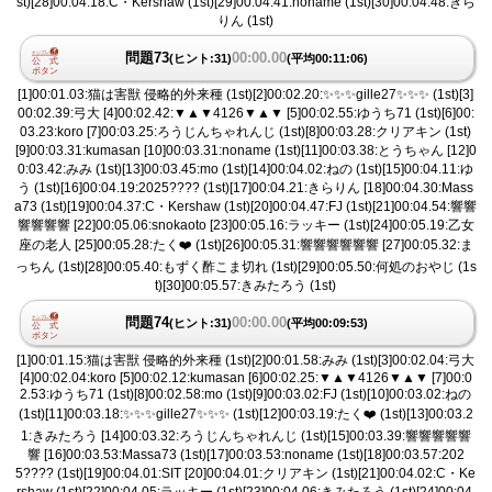
st)[28]00:04.18:C・Kershaw (1st)[29]00:04.41:noname (1st)[30]00:04.48:きら
りん (1st)
問題73
00:00.00
(ヒント:31)
(平均00:11:06)
[1]00:01.03:猫は害獣 侵略的外来種 (1st)[2]00:02.20:✨✨✨gille27✨✨✨ (1st)[3]
00:02.39:弓大 [4]00:02.42:▼▲▼4126▼▲▼ [5]00:02.55:ゆうち71 (1st)[6]00:
03.23:koro [7]00:03.25:ろうじんちゃれんじ (1st)[8]00:03.28:クリアキン (1st)
[9]00:03.31:kumasan [10]00:03.31:noname (1st)[11]00:03.38:とうちゃん [12]0
0:03.42:みみ (1st)[13]00:03.45:mo (1st)[14]00:04.02:ねの (1st)[15]00:04.11:ゆ
う (1st)[16]00:04.19:2025???? (1st)[17]00:04.21:きらりん [18]00:04.30:Mass
a73 (1st)[19]00:04.37:C・Kershaw (1st)[20]00:04.47:FJ (1st)[21]00:04.54:響響
響響響響 [22]00:05.06:snokaoto [23]00:05.16:ラッキー (1st)[24]00:05.19:乙女
座の老人 [25]00:05.28:たく❤️ (1st)[26]00:05.31:響響響響響響 [27]00:05.32:ま
っちん (1st)[28]00:05.40:もずく酢こま切れ (1st)[29]00:05.50:何処のおやじ (1s
t)[30]00:05.57:きみたろう (1st)
問題74
00:00.00
(ヒント:31)
(平均00:09:53)
[1]00:01.15:猫は害獣 侵略的外来種 (1st)[2]00:01.58:みみ (1st)[3]00:02.04:弓大
[4]00:02.04:koro [5]00:02.12:kumasan [6]00:02.25:▼▲▼4126▼▲▼ [7]00:0
2.53:ゆうち71 (1st)[8]00:02.58:mo (1st)[9]00:03.02:FJ (1st)[10]00:03.02:ねの
(1st)[11]00:03.18:✨✨✨gille27✨✨✨ (1st)[12]00:03.19:たく❤️ (1st)[13]00:03.2
1:きみたろう [14]00:03.32:ろうじんちゃれんじ (1st)[15]00:03.39:響響響響響
響 [16]00:03.53:Massa73 (1st)[17]00:03.53:noname (1st)[18]00:03.57:202
5???? (1st)[19]00:04.01:SIT [20]00:04.01:クリアキン (1st)[21]00:04.02:C・Ke
rshaw (1st)[22]00:04.05:ラッキー (1st)[23]00:04.06:きみたろう (1st)[24]00:04.