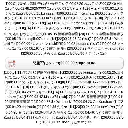
[1]00:01.23:猫は害獣 侵略的外来種 (1st)[2]00:02.26:みみ (1st)[3]00:02.40:Hiro
(1st)[4]00:02.49:2025???? (1st)[5]00:03.17:▼▲▼4126▼▲▼ [6]00:03.19:ゆ
うち71 (1st)[7]00:03.21:kumasan [8]00:03.22:C・Kershaw [9]00:03.26:クリア
キン (1st)[10]00:03.37:Massa73 (1st)[11]00:04.11:ラッキー (1st)[12]00:04.12:k
oro [13]00:04.18:ゆう (1st)[14]00:04.32:C・Kershaw (1st)[15]00:04.34:げんさ
くじーじ (1st)[16]00:04.53:きみたろう (1st)[17]00:05.00:たく❤️ (1st)[18]00:05.
01:何処のおやじ (1st)[19]00:05.06:響響響響響響 [20]00:05.07:響響響響響響 [2
1]00:05.18:✨✨✨gille27✨✨✨ (1st)[22]00:05.25:FJ (1st)[23]00:05.37:J・Wrobl
eski [24]00:06.00:ワンコイン (1st)[25]00:06.08:noname (1st)[26]00:06.08:まっ
ちん (1st)[27]00:06.19:もずく酢こま切れ [28]00:06.33:ろうじんちゃれんじ (1s
t)[29]00:06.35:きらりん (1st)[30]00:06.36:とこじい (1st)
問題77
00:00.00
(ヒント:31)
(平均00:08:07)
[1]00:01.11:猫は害獣 侵略的外来種 (1st)[2]00:01.52:kumasan [3]00:02.25:ゆう
ち71 (1st)[4]00:02.37:▼▲▼4126▼▲▼ [5]00:02.53:みみ [6]00:02.58:FJ (1st)
[7]00:03.04:ろうじんちゃれんじ (1st)[8]00:03.05:✨✨✨gille27✨✨✨ (1st)[9]00:
03.19:ゆう [10]00:03.21:クリアキン (1st)[11]00:03.23:koro [12]00:03.27:Joe
(1st)[13]00:03.28:ラッキー (1st)[14]00:03.32:きらりん (1st)[15]00:03.41:C・K
ershaw (1st)[16]00:03.42:Massa73 (1st)[17]00:03.50:響響響響響響 [18]00:04.
09:響響響響響響 [19]00:04.22:J・Wrobleski [20]00:04.23:C・Kershaw (1st)[2
1]00:04.29:snokaoto [22]00:04.35:たく❤️ (1st)[23]00:04.38:hime(❤'▽'❤) [24]0
0:04.39:石 (1st)[25]00:04.44:きみたろう (1st)[26]00:04.46:もずく酢こま切れ
(1st)[27]00:04.49:げんさくじーじ (1st)[28]00:04.50:きみたろう [29]00:05.02:S
IT (1st)[30]00:05.05:くうたママ (1st)