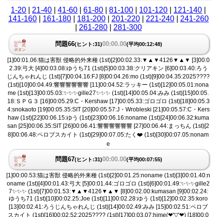
1-20
|
21-40
|
41-60
|
61-80
|
81-100
|
101-120
|
121-140
|
141-160
|
161-180
|
181-200
|
201-220
|
221-240
|
241-260
|
261-280
|
281-300
問題66
00:00.00
(ヒント:31)
(平均00:12:48)
[1]00:01.06:猫は害獣 侵略的外来種 (1st)[2]00:02.33:▼▲▼4126▼▲▼ [3]00:0
2.39:弓大 [4]00:03.08:ゆうち71 (1st)[5]00:03.38:クリアキン [6]00:03.40:ろう
じんちゃれんじ (1st)[7]00:04.16:FJ [8]00:04.26:mo (1st)[9]00:04.35:2025????
(1st)[10]00:04.49:響響響響響響 [11]00:04.52:ラッキー (1st)[12]00:05.01:nona
me (1st)[13]00:05.03:✨✨✨gille27✨✨✨ (1st)[14]00:05.04:みみ (1st)[15]00:05.
18:ＳＰＧ３ [16]00:05.29:C・Kershaw [17]00:05.33:ゴロゴロ (1st)[18]00:05.3
4:snokaoto [19]00:05.35:SIT [20]00:05.57:J・Wrobleski [21]00:05.57:C・Kers
haw (1st)[22]00:06.15:ゆう (1st)[23]00:06.16:noname (1st)[24]00:06.32:kuma
san [25]00:06.35:SIT [26]00:06.41:響響響響響響 [27]00:06.44:まっちん (1st)[2
8]00:06.48:ペロブスカイト (1st)[29]00:07.05:たく❤️ (1st)[30]00:07.05:nonam
e
問題67
00:00.00
(ヒント:31)
(平均00:07:55)
[1]00:00.53:猫は害獣 侵略的外来種 (1st)[2]00:01.25:noname (1st)[3]00:01.40:n
oname (1st)[4]00:01.43:弓大 [5]00:01.44:ゴロゴロ (1st)[6]00:01.49:✨✨✨gille2
7✨✨✨ (1st)[7]00:01.53:▼▲▼4126▼▲▼ [8]00:02.00:kumasan [9]00:02.24:
ゆうち71 (1st)[10]00:02.25:Joe (1st)[11]00:02.28:ゆう (1st)[12]00:02.35:koro
[13]00:02.41:ろうじんちゃれんじ (1st)[14]00:02.49:みみ [15]00:02.51:ペロブ
スカイト (1st)[16]00:02.52:2025???? (1st)[17]00:03.07:hime(❤'▽'❤) [18]00:0