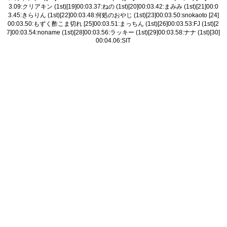
3.09:クリアキン (1st)[19]00:03.37:ねの (1st)[20]00:03.42:まみみ (1st)[21]00:0
3.45:きらりん (1st)[22]00:03.48:何処のおやじ (1st)[23]00:03.50:snokaoto [24]
00:03.50:もずく酢こま切れ [25]00:03.51:まっちん (1st)[26]00:03.53:FJ (1st)[2
7]00:03.54:noname (1st)[28]00:03.56:ラッキー (1st)[29]00:03.58:ナナ (1st)[30]
00:04.06:SIT