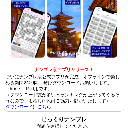
ナンプレ京アプリリリース！
ついにナンプレ京公式アプリが完成！オフラインで楽し
める新問2400問。ぜひダウンロードお願いします。
iPhone、iPad用です。
（ダウンロード数が多いとランキングが上がってくるそ
うなので、よろしければご協力お願いいたします）
ダウンロードはこちら
じっくりナンプレ
問題を選択してください。