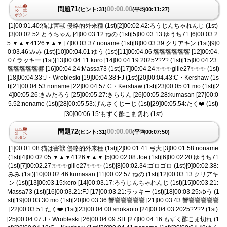
問題71
00:00.00
(ヒント:31)
(平均00:11:27)
[1]00:01.40:猫は害獣 侵略的外来種 (1st)[2]00:02.42:ろうじんちゃれんじ (1st)
[3]00:02.52:とうちゃん [4]00:03.12:ねの (1st)[5]00:03.13:ゆうち71 [6]00:03.2
5:▼▲▼4126▼▲▼ [7]00:03.37:noname (1st)[8]00:03.39:クリアキン (1st)[9]0
0:03.46:みみ (1st)[10]00:04.01:ゆう (1st)[11]00:04.06:響響響響響響 [12]00:04.
07:ラッキー (1st)[13]00:04.11:koro [14]00:04.19:2025???? (1st)[15]00:04.23:
響響響響響響 [16]00:04.24:Massa73 (1st)[17]00:04.24:✨✨✨gille27✨✨✨ (1st)
[18]00:04.33:J・Wrobleski [19]00:04.38:FJ (1st)[20]00:04.43:C・Kershaw (1s
t)[21]00:04.53:noname [22]00:04.57:C・Kershaw (1st)[23]00:05.01:mo (1st)[2
4]00:05.26:きみたろう [25]00:05.27:きらりん [26]00:05.28:kumasan [27]00:0
5.52:noname (1st)[28]00:05.53:げんさくじーじ (1st)[29]00:05.54:たく❤️ (1st)
[30]00:06.15:もずく酢こま切れ (1st)
問題72
00:00.00
(ヒント:31)
(平均00:07:50)
[1]00:01.08:猫は害獣 侵略的外来種 (1st)[2]00:01.41:弓大 [3]00:01.58:noname
(1st)[4]00:02.05:▼▲▼4126▼▲▼ [5]00:02.08:Joe (1st)[6]00:02.20:ゆうち71
(1st)[7]00:02.27:✨✨✨gille27✨✨✨ (1st)[8]00:02.34:ゴロゴロ (1st)[9]00:02.38:
みみ (1st)[10]00:02.46:kumasan [11]00:02.57:ねの (1st)[12]00:03.13:クリアキ
ン (1st)[13]00:03.15:koro [14]00:03.17:ろうじんちゃれんじ (1st)[15]00:03.21:
Massa73 (1st)[16]00:03.21:FJ [17]00:03.21:ラッキー (1st)[18]00:03.25:ゆう (1
st)[19]00:03.30:mo (1st)[20]00:03.36:響響響響響響 [21]00:03.43:響響響響響響
[22]00:03.51:たく❤️ (1st)[23]00:04.00:snokaoto [24]00:04.03:2025???? (1st)
[25]00:04.07:J・Wrobleski [26]00:04.09:SIT [27]00:04.16:もずく酢こま切れ (1