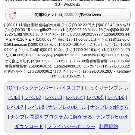
3:J・Wrobleski
問題80
00:00.00
(ヒント:31)
(平均00:12:44)
[1]00:01.11:猫は害獣 侵略的外来種 (1st)[2]00:02.22:弓大 [3]00:02.42:ゆうち71
(1st)[4]00:03.15:✨✨✨gille27✨✨✨ (1st)[5]00:03.23:Massa73 (1st)[6]00:03.28:
2525 (1st)[7]00:03.38:クリアキン (1st)[8]00:03.39:2025???? (1st)[9]00:03.44:
▼▲▼4126▼▲▼ [10]00:03.44:Hiro (1st)[11]00:03.51:まっちん (1st)[12]00:0
3.56:kumasan [13]00:03.58:koro [14]00:04.06:ろうじんちゃれんじ (1st)[15]00:
04.09:きらりん (1st)[16]00:04.10:Joe (1st)[17]00:04.16:ゆう (1st)[18]00:04.25:
たく❤️ (1st)[19]00:04.56:みみ [20]00:05.16:C・Kershaw (1st)[21]00:05.16:も
ずく酢こま切れ [22]00:05.23:FJ (1st)[23]00:05.30:響響響響響響 [24]00:05.44:
響響響響響響 [25]00:06.01:石 (1st)[26]00:06.20:ワンコイン (1st)[27]00:06.22:
何処のおやじ (1st)[28]00:06.27:げんさくじーじ (1st)[29]00:06.28:C・Kershaw
(1st)[30]00:06.42:SIT
TOP
バックナンバー
ハイスコア
じっくりナンプレ
レ
ベル1
|
レベル2
|
レベル3
|
レベル4
|
レベル5
|
レベル6
|
レベル7
|
レベル8
ナンプレのルール
ナンプレの解き方
ナンプレ問題をプログラムに解かせる
ナンプレExcel
ダウンロード
プライバシーポリシー
利用規約