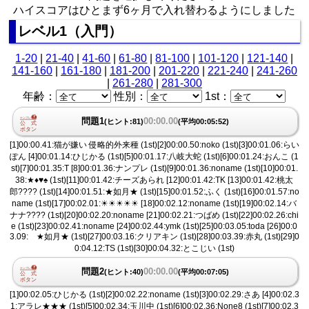
ハイスコアはひとまず6ヶ月で入れ替わるようにしました
レベル1（入門）
1-20
|
21-40
|
41-60
|
61-80
|
81-100
|
101-120
|
121-140
|
141-160
|
161-180
|
181-200
|
201-220
|
221-240
|
241-260
|
261-280
|
281-300
年齢：
性別：
1st：
問題1
00:00.00
(ヒント:81)
(平均00:05:52)
[1]00:00.41:猫が嫌い 侵略的外来種 (1st)[2]00:00.50:noko (1st)[3]00:01.06:らい
ぽん [4]00:01.14:ひじかる (1st)[5]00:01.17:八岐大蛇 (1st)[6]00:01.24:おんこ (1
st)[7]00:01.35:T [8]00:01.36:ナンプレ (1st)[9]00:01.36:noname (1st)[10]00:01.
38:★♦︎♥︎♠︎ (1st)[11]00:01.42:チーズあられ [12]00:01.42:TK [13]00:01.42:桃太
郎???? (1st)[14]00:01.51:★如月★ (1st)[15]00:01.52:ふく (1st)[16]00:01.57:no
name (1st)[17]00:02.01:☀︎☀︎☀︎☀︎☀︎ [18]00:02.12:noname (1st)[19]00:02.14:バ
ナナ???? (1st)[20]00:02.20:noname [21]00:02.21:つばめ (1st)[22]00:02.26:chi
e (1st)[23]00:02.41:noname [24]00:02.44:ymk (1st)[25]00:03.05:toda [26]00:0
3.09: ★如月★ (1st)[27]00:03.16:クリアキン (1st)[28]00:03.39:赤丸 (1st)[29]0
0:04.12:TS (1st)[30]00:04.32:とこじい (1st)
問題2
00:00.00
(ヒント:40)
(平均00:07:05)
[1]00:02.05:ひじかる (1st)[2]00:02.22:noname (1st)[3]00:02.29:さあ [4]00:02.3
1:アラレ★★★ (1st)[5]00:02.34:玉川中 (1st)[6]00:02.36:None8 (1st)[7]00:02.3