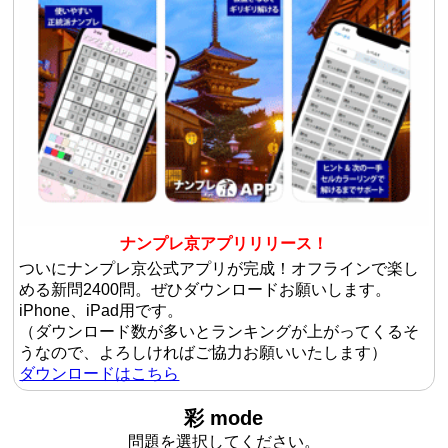
ナンプレ京アプリリリース！
ついにナンプレ京公式アプリが完成！オフラインで楽し
める新問2400問。ぜひダウンロードお願いします。
iPhone、iPad用です。
（ダウンロード数が多いとランキングが上がってくるそ
うなので、よろしければご協力お願いいたします）
ダウンロードはこちら
彩 mode
問題を選択してください。