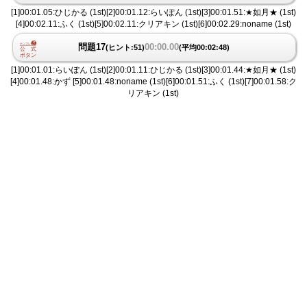
[1]00:01.05:ひじかる (1st)[2]00:01.12:らいぽん (1st)[3]00:01.51:★如月★ (1st)
[4]00:02.11:ふく (1st)[5]00:02.11:クリアキン (1st)[6]00:02.29:noname (1st)
問題17
00:00.00
(ヒント:51)
(平均00:02:48)
[1]00:01.01:らいぽん (1st)[2]00:01.11:ひじかる (1st)[3]00:01.44:★如月★ (1st)
[4]00:01.48:かず [5]00:01.48:noname (1st)[6]00:01.51:ふく (1st)[7]00:01.58:ク
リアキン (1st)