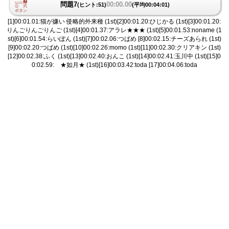
問題7
00:00.00
(ヒント:51)
(平均00:04:01)
[1]00:01.01:猫が嫌い 侵略的外来種 (1st)[2]00:01.20:ひじかる (1st)[3]00:01.20:
りんごりんごりんご (1st)[4]00:01.37:アラレ★★★ (1st)[5]00:01.53:noname (1
st)[6]00:01.54:らいぽん (1st)[7]00:02.06:つばめ [8]00:02.15:チーズあられ (1st)
[9]00:02.20:つばめ (1st)[10]00:02.26:momo (1st)[11]00:02.30:クリアキン (1st)
[12]00:02.38:ふく (1st)[13]00:02.40:おんこ (1st)[14]00:02.41:玉川中 (1st)[15]0
0:02.59: ★如月★ (1st)[16]00:03.42:toda [17]00:04.06:toda