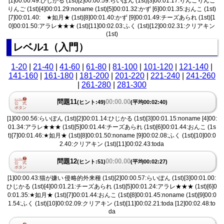
[1]00:00.49:ひじかる (1st)[2]00:00.59:らいぽん (1st)[3]00:01.17:りんごりんご
りんご (1st)[4]00:01.29:noname (1st)[5]00:01.32:かず [6]00:01.35:おんこ (1st)
[7]00:01.40: ★如月★ (1st)[8]00:01.40:かず [9]00:01.49:チーズあられ (1st)[1
0]00:01.50:アラレ★★★ (1st)[11]00:02.03:ふく (1st)[12]00:02.31:クリアキン
(1st)
レベル1（入門）
1-20
|
21-40
|
41-60
|
61-80
|
81-100
|
101-120
|
121-140
|
141-160
|
161-180
|
181-200
|
201-220
|
221-240
|
241-260
|
261-280
|
281-300
問題11
00:00.00
(ヒント:49)
(平均00:02:40)
[1]00:00.56:らいぽん (1st)[2]00:01.14:ひじかる (1st)[3]00:01.15:noname [4]00:
01.34:アラレ★★★ (1st)[5]00:01.44:チーズあられ (1st)[6]00:01.44:おんこ (1s
t)[7]00:01.46:★如月★ (1st)[8]00:01.50:noname [9]00:02.08:ふく (1st)[10]00:0
2.40:クリアキン (1st)[11]00:02.43:toda
問題12
00:00.00
(ヒント:51)
(平均00:02:27)
[1]00:00.43:猫が嫌い 侵略的外来種 (1st)[2]00:00.57:らいぽん (1st)[3]00:01.00:
ひじかる (1st)[4]00:01.21:チーズあられ (1st)[5]00:01.24:アラレ★★★ (1st)[6]0
0:01.35:★如月★ (1st)[7]00:01.44:おんこ (1st)[8]00:01.45:noname (1st)[9]00:0
1.54:ふく (1st)[10]00:02.09:クリアキン (1st)[11]00:02.21:toda [12]00:02.48:to
da