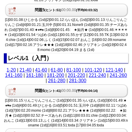
問題5
00:00.00
(ヒント:51)
(平均00:03:32)
[1]00:01.08:ひじかる (1st)[2]00:01.12:らいぽん (1st)[3]00:01.13:りんごりんご
りんご (1st)[4]00:01.21:玉川中 [5]00:01.31:None9 (1st)[6]00:01.35:チーズあら
れ (1st)[7]00:01.40:★♦︎♥︎♠︎ (1st)[8]00:01.45: ★如月★ (1st)[9]00:01.46:☀︎☀︎☀︎☀︎
☀︎ (1st)[10]00:01.54:つばめ (1st)[11]00:01.55:かず [12]00:01.55:TK [13]00:02.0
4:chie (1st)[14]00:02.06:ふく (1st)[15]00:02.07:おんこ [16]00:02.09:noname
(1st)[17]00:02.16:アラレ★★★ (1st)[18]00:02.46:クリアキン (1st)[19]00:02.4
8:momo (1st)[20]00:04.19:まる (1st)
レベル1（入門）
1-20
|
21-40
|
41-60
|
61-80
|
81-100
|
101-120
|
121-140
|
141-160
|
161-180
|
181-200
|
201-220
|
221-240
|
241-260
|
261-280
|
281-300
問題6
00:00.00
(ヒント:41)
(平均00:04:14)
[1]00:01.15:りんごりんごりんご (1st)[2]00:01.35:らいぽん (1st)[3]00:01.49:★
♦︎♥︎♠︎ (1st)[4]00:01.49:ひじかる (1st)[5]00:01.51:玉川中 (1st)[6]00:02.11:つばめ
(1st)[7]00:02.20:momo (1st)[8]00:02.21:アラレ★★★ (1st)[9]00:02.22: ★如
月★ (1st)[10]00:02.52:チーズあられ (1st)[11]00:03.01:chie (1st)[12]00:03.04:
おんこ (1st)[13]00:03.13:ふく (1st)[14]00:03.34:クリアキン (1st)[15]00:03.49:n
oname (1st)[16]00:03.51:toda [17]00:04.05:toda