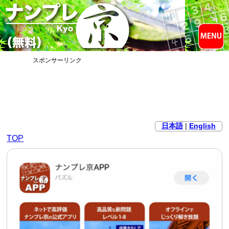
スポンサーリンク
日本語
|
English
TOP