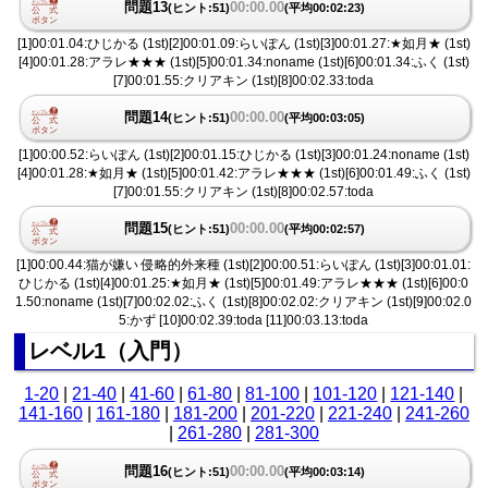
問題13
00:00.00
(ヒント:51)
(平均00:02:23)
[1]00:01.04:ひじかる (1st)[2]00:01.09:らいぽん (1st)[3]00:01.27:★如月★ (1st)
[4]00:01.28:アラレ★★★ (1st)[5]00:01.34:noname (1st)[6]00:01.34:ふく (1st)
[7]00:01.55:クリアキン (1st)[8]00:02.33:toda
問題14
00:00.00
(ヒント:51)
(平均00:03:05)
[1]00:00.52:らいぽん (1st)[2]00:01.15:ひじかる (1st)[3]00:01.24:noname (1st)
[4]00:01.28:★如月★ (1st)[5]00:01.42:アラレ★★★ (1st)[6]00:01.49:ふく (1st)
[7]00:01.55:クリアキン (1st)[8]00:02.57:toda
問題15
00:00.00
(ヒント:51)
(平均00:02:57)
[1]00:00.44:猫が嫌い 侵略的外来種 (1st)[2]00:00.51:らいぽん (1st)[3]00:01.01:
ひじかる (1st)[4]00:01.25:★如月★ (1st)[5]00:01.49:アラレ★★★ (1st)[6]00:0
1.50:noname (1st)[7]00:02.02:ふく (1st)[8]00:02.02:クリアキン (1st)[9]00:02.0
5:かず [10]00:02.39:toda [11]00:03.13:toda
レベル1（入門）
1-20
|
21-40
|
41-60
|
61-80
|
81-100
|
101-120
|
121-140
|
141-160
|
161-180
|
181-200
|
201-220
|
221-240
|
241-260
|
261-280
|
281-300
問題16
00:00.00
(ヒント:51)
(平均00:03:14)