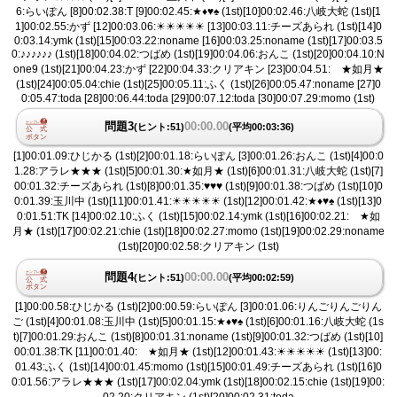
6:らいぽん [8]00:02.38:T [9]00:02.45:★♦︎♥︎♠︎ (1st)[10]00:02.46:八岐大蛇 (1st)[1
1]00:02.55:かず [12]00:03.06:☀︎☀︎☀︎☀︎☀︎ [13]00:03.11:チーズあられ (1st)[14]0
0:03.14:ymk (1st)[15]00:03.22:noname [16]00:03.25:noname (1st)[17]00:03.5
0:♪♪♪♪♪♪ (1st)[18]00:04.02:つばめ (1st)[19]00:04.06:おんこ (1st)[20]00:04.10:N
one9 (1st)[21]00:04.23:かず [22]00:04.33:クリアキン [23]00:04.51: ★如月★
(1st)[24]00:05.04:chie (1st)[25]00:05.11:ふく (1st)[26]00:05.47:noname [27]0
0:05.47:toda [28]00:06.44:toda [29]00:07.12:toda [30]00:07.29:momo (1st)
問題3
00:00.00
(ヒント:51)
(平均00:03:36)
[1]00:01.09:ひじかる (1st)[2]00:01.18:らいぽん [3]00:01.26:おんこ (1st)[4]00:0
1.28:アラレ★★★ (1st)[5]00:01.30:★如月★ (1st)[6]00:01.31:八岐大蛇 (1st)[7]
00:01.32:チーズあられ (1st)[8]00:01.35:♥︎♥︎♥︎ (1st)[9]00:01.38:つばめ (1st)[10]0
0:01.39:玉川中 (1st)[11]00:01.41:☀︎☀︎☀︎☀︎☀︎ (1st)[12]00:01.42:★♦︎♥︎♠︎ (1st)[13]0
0:01.51:TK [14]00:02.10:ふく (1st)[15]00:02.14:ymk (1st)[16]00:02.21: ★如
月★ (1st)[17]00:02.21:chie (1st)[18]00:02.27:momo (1st)[19]00:02.29:noname
(1st)[20]00:02.58:クリアキン (1st)
問題4
00:00.00
(ヒント:51)
(平均00:02:59)
[1]00:00.58:ひじかる (1st)[2]00:00.59:らいぽん [3]00:01.06:りんごりんごりん
ご (1st)[4]00:01.08:玉川中 (1st)[5]00:01.15:★♦︎♥︎♠︎ (1st)[6]00:01.16:八岐大蛇 (1s
t)[7]00:01.29:おんこ (1st)[8]00:01.31:noname (1st)[9]00:01.32:つばめ (1st)[10]
00:01.38:TK [11]00:01.40: ★如月★ (1st)[12]00:01.43:☀︎☀︎☀︎☀︎☀︎ (1st)[13]00:
01.43:ふく (1st)[14]00:01.45:momo (1st)[15]00:01.49:チーズあられ (1st)[16]0
0:01.56:アラレ★★★ (1st)[17]00:02.04:ymk (1st)[18]00:02.15:chie (1st)[19]00:
02.20:クリアキン (1st)[20]00:02.31:toda