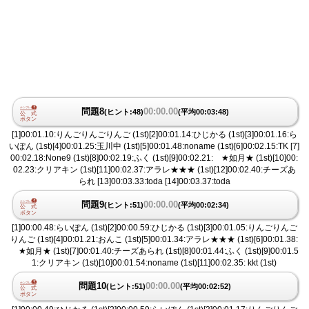
問題8
00:00.00
(ヒント:48)
(平均00:03:48)
[1]00:01.10:りんごりんごりんご (1st)[2]00:01.14:ひじかる (1st)[3]00:01.16:ら
いぽん (1st)[4]00:01.25:玉川中 (1st)[5]00:01.48:noname (1st)[6]00:02.15:TK [7]
00:02.18:None9 (1st)[8]00:02.19:ふく (1st)[9]00:02.21: ★如月★ (1st)[10]00:
02.23:クリアキン (1st)[11]00:02.37:アラレ★★★ (1st)[12]00:02.40:チーズあ
られ [13]00:03.33:toda [14]00:03.37:toda
問題9
00:00.00
(ヒント:51)
(平均00:02:34)
[1]00:00.48:らいぽん (1st)[2]00:00.59:ひじかる (1st)[3]00:01.05:りんごりんご
りんご (1st)[4]00:01.21:おんこ (1st)[5]00:01.34:アラレ★★★ (1st)[6]00:01.38:
★如月★ (1st)[7]00:01.40:チーズあられ (1st)[8]00:01.44:ふく (1st)[9]00:01.5
1:クリアキン (1st)[10]00:01.54:noname (1st)[11]00:02.35: kkt (1st)
問題10
00:00.00
(ヒント:51)
(平均00:02:52)