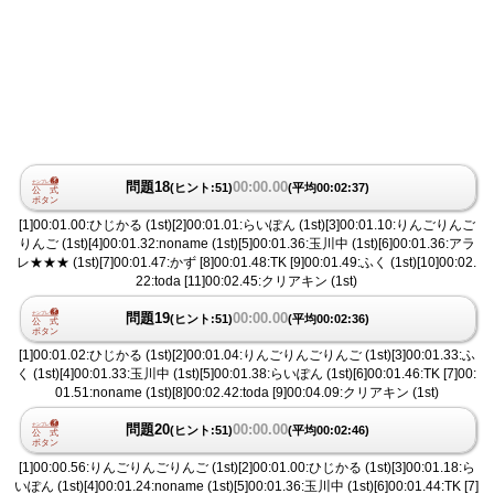
問題18
00:00.00
(ヒント:51)
(平均00:02:37)
[1]00:01.00:ひじかる (1st)[2]00:01.01:らいぽん (1st)[3]00:01.10:りんごりんご
りんご (1st)[4]00:01.32:noname (1st)[5]00:01.36:玉川中 (1st)[6]00:01.36:アラ
レ★★★ (1st)[7]00:01.47:かず [8]00:01.48:TK [9]00:01.49:ふく (1st)[10]00:02.
22:toda [11]00:02.45:クリアキン (1st)
問題19
00:00.00
(ヒント:51)
(平均00:02:36)
[1]00:01.02:ひじかる (1st)[2]00:01.04:りんごりんごりんご (1st)[3]00:01.33:ふ
く (1st)[4]00:01.33:玉川中 (1st)[5]00:01.38:らいぽん (1st)[6]00:01.46:TK [7]00:
01.51:noname (1st)[8]00:02.42:toda [9]00:04.09:クリアキン (1st)
問題20
00:00.00
(ヒント:51)
(平均00:02:46)
[1]00:00.56:りんごりんごりんご (1st)[2]00:01.00:ひじかる (1st)[3]00:01.18:ら
いぽん (1st)[4]00:01.24:noname (1st)[5]00:01.36:玉川中 (1st)[6]00:01.44:TK [7]