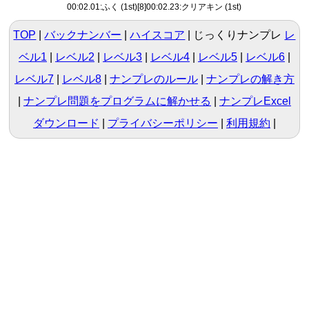
00:02.01:ふく (1st)[8]00:02.23:クリアキン (1st)
TOP
バックナンバー
ハイスコア
じっくりナンプレ
レ
ベル1
|
レベル2
|
レベル3
|
レベル4
|
レベル5
|
レベル6
|
レベル7
|
レベル8
ナンプレのルール
ナンプレの解き方
ナンプレ問題をプログラムに解かせる
ナンプレExcel
ダウンロード
プライバシーポリシー
利用規約