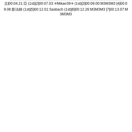
[1]00:04.21:亞 (1st)[2]00:07.03:✳️Mikan39✳️ (1st)[3]00:09.00:M3M3M3 [4]00:0
9.06:影法師 (1st)[5]00:12.01:Sasbach (1st)[6]00:12.26:M3M3M3 [7]00:13.07:M
3M3M3