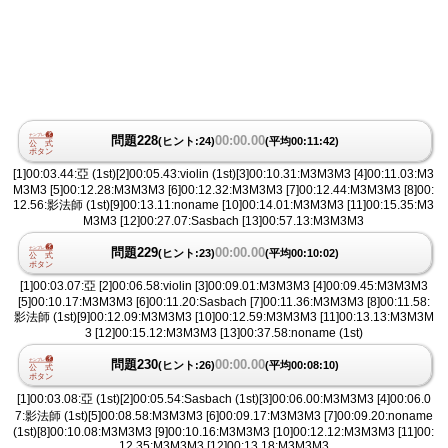
問題228
00:00.00
(ヒント:24)
(平均00:11:42)
[1]00:03.44:亞 (1st)[2]00:05.43:violin (1st)[3]00:10.31:M3M3M3 [4]00:11.03:M3
M3M3 [5]00:12.28:M3M3M3 [6]00:12.32:M3M3M3 [7]00:12.44:M3M3M3 [8]00:
12.56:影法師 (1st)[9]00:13.11:noname [10]00:14.01:M3M3M3 [11]00:15.35:M3
M3M3 [12]00:27.07:Sasbach [13]00:57.13:M3M3M3
問題229
00:00.00
(ヒント:23)
(平均00:10:02)
[1]00:03.07:亞 [2]00:06.58:violin [3]00:09.01:M3M3M3 [4]00:09.45:M3M3M3
[5]00:10.17:M3M3M3 [6]00:11.20:Sasbach [7]00:11.36:M3M3M3 [8]00:11.58:
影法師 (1st)[9]00:12.09:M3M3M3 [10]00:12.59:M3M3M3 [11]00:13.13:M3M3M
3 [12]00:15.12:M3M3M3 [13]00:37.58:noname (1st)
問題230
00:00.00
(ヒント:26)
(平均00:08:10)
[1]00:03.08:亞 (1st)[2]00:05.54:Sasbach (1st)[3]00:06.00:M3M3M3 [4]00:06.0
7:影法師 (1st)[5]00:08.58:M3M3M3 [6]00:09.17:M3M3M3 [7]00:09.20:noname
(1st)[8]00:10.08:M3M3M3 [9]00:10.16:M3M3M3 [10]00:12.12:M3M3M3 [11]00:
12.35:M3M3M3 [12]00:13.18:M3M3M3