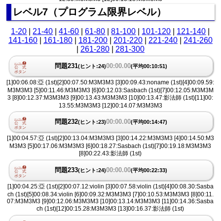
レベル7（プログラム限界レベル）
1-20
|
21-40
|
41-60
|
61-80
|
81-100
|
101-120
|
121-140
|
141-160
|
161-180
|
181-200
|
201-220
|
221-240
|
241-260
|
261-280
|
281-300
問題231
00:00.00
(ヒント:24)
(平均00:10:51)
[1]00:06.08:亞 (1st)[2]00:07.50:M3M3M3 [3]00:09.43:noname (1st)[4]00:09.59:
M3M3M3 [5]00:11.46:M3M3M3 [6]00:12.03:Sasbach (1st)[7]00:12.05:M3M3M
3 [8]00:12.37:M3M3M3 [9]00:13.43:M3M3M3 [10]00:13.47:影法師 (1st)[11]00:
13.55:M3M3M3 [12]00:14.07:M3M3M3
問題232
00:00.00
(ヒント:23)
(平均00:14:47)
[1]00:04.57:亞 (1st)[2]00:13.04:M3M3M3 [3]00:14.22:M3M3M3 [4]00:14.50:M3
M3M3 [5]00:17.06:M3M3M3 [6]00:18.27:Sasbach (1st)[7]00:19.18:M3M3M3
[8]00:22.43:影法師 (1st)
問題233
00:00.00
(ヒント:24)
(平均00:22:33)
[1]00:04.25:亞 (1st)[2]00:07.12:violin [3]00:07.58:violin (1st)[4]00:08.30:Sasba
ch (1st)[5]00:08.34:violin [6]00:09.32:M3M3M3 [7]00:10.53:M3M3M3 [8]00:11.
07:M3M3M3 [9]00:12.06:M3M3M3 [10]00:13.14:M3M3M3 [11]00:14.36:Sasba
ch (1st)[12]00:15.28:M3M3M3 [13]00:16.37:影法師 (1st)