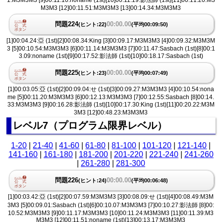
1:M3M3M3 [9]00:11.10:noname (1st)[10]00:11.19:影法師 (1st)[11]00:11.20:M3
M3M3 [12]00:11.51:M3M3M3 [13]00:14.34:M3M3M3
問題224
00:00.00
(ヒント:22)
(平均00:09:50)
[1]00:04.24:亞 (1st)[2]00:08.34:King [3]00:09.17:M3M3M3 [4]00:09.32:M3M3M
3 [5]00:10.54:M3M3M3 [6]00:11.14:M3M3M3 [7]00:11.47:Sasbach (1st)[8]00:1
3.09:noname (1st)[9]00:17.52:影法師 (1st)[10]00:18.17:Sasbach (1st)
問題225
00:00.00
(ヒント:23)
(平均00:07:49)
[1]00:03.05:亞 (1st)[2]00:09.04:せ (1st)[3]00:09.27:M3M3M3 [4]00:10.54:nona
me [5]00:11.20:M3M3M3 [6]00:12.13:M3M3M3 [7]00:12.55:Sasbach [8]00:14.
33:M3M3M3 [9]00:16.28:影法師 (1st)[10]00:17.30:King (1st)[11]00:20.22:M3M
3M3 [12]00:48.23:M3M3M3
レベル7（プログラム限界レベル）
1-20
|
21-40
|
41-60
|
61-80
|
81-100
|
101-120
|
121-140
|
141-160
|
161-180
|
181-200
|
201-220
|
221-240
|
241-260
|
261-280
|
281-300
問題226
00:00.00
(ヒント:24)
(平均00:06:48)
[1]00:03.42:亞 (1st)[2]00:07.59:M3M3M3 [3]00:08.09:せ (1st)[4]00:08.49:M3M
3M3 [5]00:09.01:Sasbach (1st)[6]00:10.07:M3M3M3 [7]00:10.27:影法師 [8]00:
10.52:M3M3M3 [9]00:11.17:M3M3M3 [10]00:11.24:M3M3M3 [11]00:11.39:M3
M3M3 [12]00:11.51:noname (1st)[13]00:13.17:M3M3M3