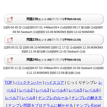
問題238
00:00.00
(ヒント:24)
(平均00:09:02)
[1]00:04.45:亞 (1st)[2]00:07.01:✳️Mikan39✳️ (1st)[3]00:08.17:影法師 (1st)[4]00:
09.56:Sasbach (1st)[5]00:10.46:M3M3M3 [6]00:13.42:M3M3M3
問題239
00:00.00
(ヒント:24)
(平均00:11:03)
[1]00:05.51:亞 [2]00:08.10:M3M3M3 [3]00:11.17:亞 (1st)[4]00:12.30:M3M3M3
[5]00:12.34:影法師 (1st)[6]00:12.42:Sasbach (1st)
問題240
00:00.00
(ヒント:24)
(平均00:09:53)
[1]00:05.11:亞 (1st)[2]00:07.53:✳️Mikan39✳️ (1st)[3]00:10.56:Sasbach (1st)[4]0
0:11.15:M3M3M3 [5]00:13.58:影法師 (1st)
TOP
バックナンバー
ハイスコア
じっくりナンプレ
レ
ベル1
|
レベル2
|
レベル3
|
レベル4
|
レベル5
|
レベル6
|
レベル7
|
レベル8
ナンプレのルール
ナンプレの解き方
ナンプレ問題をプログラムに解かせる
ナンプレExcel