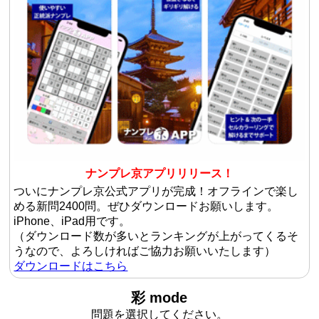
ナンプレ京アプリリリース！
ついにナンプレ京公式アプリが完成！オフラインで楽し
める新問2400問。ぜひダウンロードお願いします。
iPhone、iPad用です。
（ダウンロード数が多いとランキングが上がってくるそ
うなので、よろしければご協力お願いいたします）
ダウンロードはこちら
彩 mode
問題を選択してください。