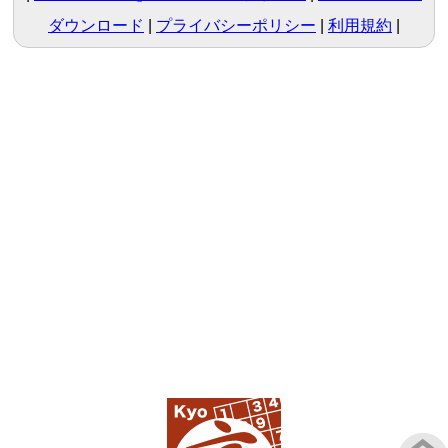
ダウンロード
プライバシーポリシー
利用規約