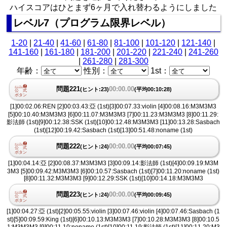
ハイスコアはひとまず6ヶ月で入れ替わるようにしました
レベル7（プログラム限界レベル）
1-20
|
21-40
|
41-60
|
61-80
|
81-100
|
101-120
|
121-140
|
141-160
|
161-180
|
181-200
|
201-220
|
221-240
|
241-260
|
261-280
|
281-300
年齢：
性別：
1st：
問題221
00:00.00
(ヒント:23)
(平均00:10:28)
[1]00:02.06:REN [2]00:03.43:亞 (1st)[3]00:07.33:violin [4]00:08.16:M3M3M3
[5]00:10.40:M3M3M3 [6]00:11.07:M3M3M3 [7]00:11.23:M3M3M3 [8]00:11.29:
影法師 (1st)[9]00:12.38:SSK (1st)[10]00:12.48:M3M3M3 [11]00:13.28:Sasbach
(1st)[12]00:19.42:Sasbach (1st)[13]00:51.48:noname (1st)
問題222
00:00.00
(ヒント:24)
(平均00:07:45)
[1]00:04.14:亞 [2]00:08.37:M3M3M3 [3]00:09.14:影法師 (1st)[4]00:09.19:M3M
3M3 [5]00:09.42:M3M3M3 [6]00:10.57:Sasbach (1st)[7]00:11.20:noname (1st)
[8]00:11.32:M3M3M3 [9]00:12.29:SSK (1st)[10]00:14.18:M3M3M3
問題223
00:00.00
(ヒント:24)
(平均00:09:45)
[1]00:04.27:亞 (1st)[2]00:05.55:violin [3]00:07.46:violin [4]00:07.46:Sasbach (1
st)[5]00:09.59:King (1st)[6]00:10.13:M3M3M3 [7]00:10.28:M3M3M3 [8]00:10.5