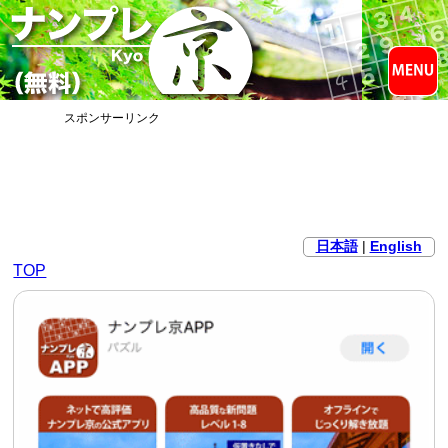
スポンサーリンク
日本語
|
English
TOP