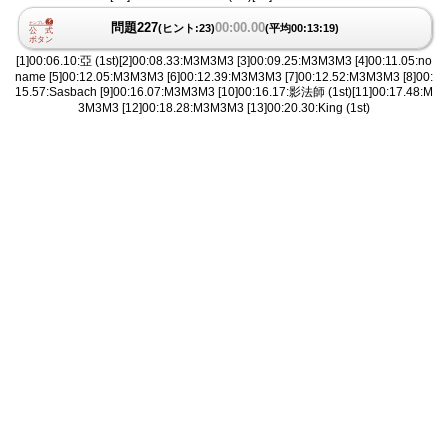
問題227
00:00.00
(ヒント:23)
(平均00:13:19)
[1]00:06.10:亞 (1st)[2]00:08.33:M3M3M3 [3]00:09.25:M3M3M3 [4]00:11.05:no
name [5]00:12.05:M3M3M3 [6]00:12.39:M3M3M3 [7]00:12.52:M3M3M3 [8]00:
15.57:Sasbach [9]00:16.07:M3M3M3 [10]00:16.17:影法師 (1st)[11]00:17.48:M
3M3M3 [12]00:18.28:M3M3M3 [13]00:20.30:King (1st)