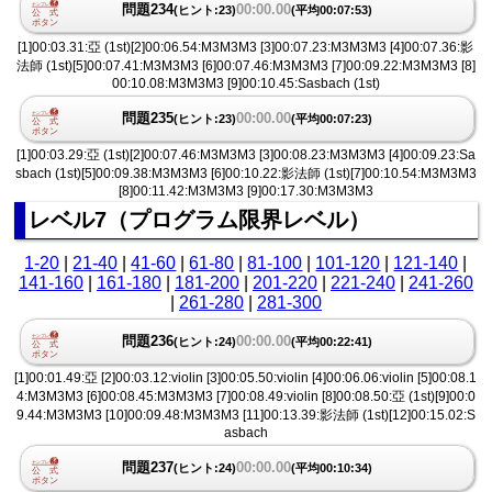
問題234
00:00.00
(ヒント:23)
(平均00:07:53)
[1]00:03.31:亞 (1st)[2]00:06.54:M3M3M3 [3]00:07.23:M3M3M3 [4]00:07.36:影
法師 (1st)[5]00:07.41:M3M3M3 [6]00:07.46:M3M3M3 [7]00:09.22:M3M3M3 [8]
00:10.08:M3M3M3 [9]00:10.45:Sasbach (1st)
問題235
00:00.00
(ヒント:23)
(平均00:07:23)
[1]00:03.29:亞 (1st)[2]00:07.46:M3M3M3 [3]00:08.23:M3M3M3 [4]00:09.23:Sa
sbach (1st)[5]00:09.38:M3M3M3 [6]00:10.22:影法師 (1st)[7]00:10.54:M3M3M3
[8]00:11.42:M3M3M3 [9]00:17.30:M3M3M3
レベル7（プログラム限界レベル）
1-20
|
21-40
|
41-60
|
61-80
|
81-100
|
101-120
|
121-140
|
141-160
|
161-180
|
181-200
|
201-220
|
221-240
|
241-260
|
261-280
|
281-300
問題236
00:00.00
(ヒント:24)
(平均00:22:41)
[1]00:01.49:亞 [2]00:03.12:violin [3]00:05.50:violin [4]00:06.06:violin [5]00:08.1
4:M3M3M3 [6]00:08.45:M3M3M3 [7]00:08.49:violin [8]00:08.50:亞 (1st)[9]00:0
9.44:M3M3M3 [10]00:09.48:M3M3M3 [11]00:13.39:影法師 (1st)[12]00:15.02:S
asbach
問題237
00:00.00
(ヒント:24)
(平均00:10:34)