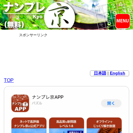
スポンサーリンク
日本語
|
English
TOP