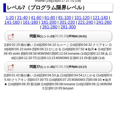
oname (1st)[14]00:17.37:TS (1st)
レベル7（プログラム限界レベル）
1-20
|
21-40
|
41-60
|
61-80
|
81-100
|
101-120
|
121-140
|
141-160
|
161-180
|
181-200
|
201-220
|
221-240
|
241-260
|
261-280
|
281-300
問題36
00:00.00
(ヒント:23)
(平均00:19:51)
[1]00:02.25:猫が嫌い (1st)[2]00:04.10:ちゃーこ (1st)[3]00:04.32:クリアキン (1
st)[4]00:05.15:violin [5]00:06.21:ひじかる (1st)[6]00:07.50:★如月★ (1st)[7]00:
08.45:violin [8]00:08.56:M3M3M3 [9]00:12.04:noname (1st)[10]00:12.08:あ (1
st)[11]00:12.20:TS [12]00:13.23:M3M3M3 [13]00:13.29:影法師 (1st)
問題37
00:00.00
(ヒント:25)
(平均00:13:17)
[1]00:01.42:猫が嫌い (1st)[2]00:04.53:あ (1st)[3]00:04.54:ひじかる (1st)[4]00:0
5.44:クリアキン [5]00:07.00:TS (1st)[6]00:07.25:M3M3M3 [7]00:08.03:★如月
★ (1st)[8]00:08.35:影法師 (1st)[9]00:09.08:noname (1st)[10]00:09.11:M3M3M
3 [11]00:10.05:taruyan