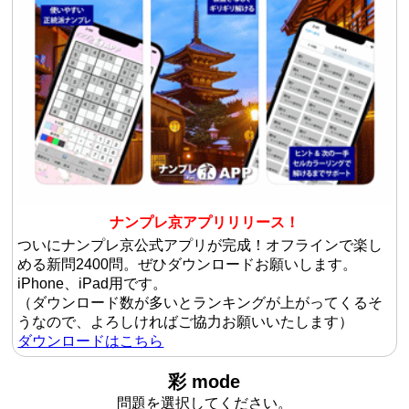
ナンプレ京アプリリリース！
ついにナンプレ京公式アプリが完成！オフラインで楽し
める新問2400問。ぜひダウンロードお願いします。
iPhone、iPad用です。
（ダウンロード数が多いとランキングが上がってくるそ
うなので、よろしければご協力お願いいたします）
ダウンロードはこちら
彩 mode
問題を選択してください。