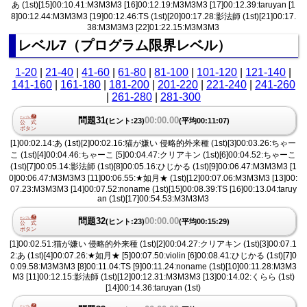
あ (1st)[15]00:10.41:M3M3M3 [16]00:12.19:M3M3M3 [17]00:12.39:taruyan [1
8]00:12.44:M3M3M3 [19]00:12.46:TS (1st)[20]00:17.28:影法師 (1st)[21]00:17.
38:M3M3M3 [22]01:22.15:M3M3M3
レベル7（プログラム限界レベル）
1-20
|
21-40
|
41-60
|
61-80
|
81-100
|
101-120
|
121-140
|
141-160
|
161-180
|
181-200
|
201-220
|
221-240
|
241-260
|
261-280
|
281-300
問題31
00:00.00
(ヒント:23)
(平均00:11:07)
[1]00:02.14:あ (1st)[2]00:02.16:猫が嫌い 侵略的外来種 (1st)[3]00:03.26:ちゃー
こ (1st)[4]00:04.46:ちゃーこ [5]00:04.47:クリアキン (1st)[6]00:04.52:ちゃーこ
(1st)[7]00:05.14:影法師 (1st)[8]00:05.16:ひじかる (1st)[9]00:06.47:M3M3M3 [1
0]00:06.47:M3M3M3 [11]00:06.55:★如月★ (1st)[12]00:07.06:M3M3M3 [13]00:
07.23:M3M3M3 [14]00:07.52:noname (1st)[15]00:08.39:TS [16]00:13.04:taruy
an (1st)[17]00:54.53:M3M3M3
問題32
00:00.00
(ヒント:23)
(平均00:15:29)
[1]00:02.51:猫が嫌い 侵略的外来種 (1st)[2]00:04.27:クリアキン (1st)[3]00:07.1
2:あ (1st)[4]00:07.26:★如月★ [5]00:07.50:violin [6]00:08.41:ひじかる (1st)[7]0
0:09.58:M3M3M3 [8]00:11.04:TS [9]00:11.24:noname (1st)[10]00:11.28:M3M3
M3 [11]00:12.15:影法師 (1st)[12]00:12.31:M3M3M3 [13]00:14.02:くらら (1st)
[14]00:14.36:taruyan (1st)