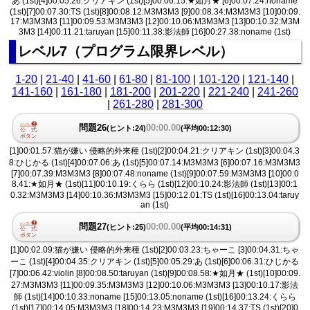
あ (1st)[4]00:05.26:クリアキン (1st)[5]00:06.15:★如月★ [6]00:07.24:noname
(1st)[7]00:07.30:TS (1st)[8]00:08.12:M3M3M3 [9]00:08.34:M3M3M3 [10]00:09.
17:M3M3M3 [11]00:09.53:M3M3M3 [12]00:10.06:M3M3M3 [13]00:10.32:M3M
3M3 [14]00:11.21:taruyan [15]00:11.38:影法師 [16]00:27.38:noname (1st)
レベル7（プログラム限界レベル）
1-20
|
21-40
|
41-60
|
61-80
|
81-100
|
101-120
|
121-140
|
141-160
|
161-180
|
181-200
|
201-220
|
221-240
|
241-260
|
261-280
|
281-300
問題26
00:00.00
(ヒント:24)
(平均00:12:30)
[1]00:01.57:猫が嫌い 侵略的外来種 (1st)[2]00:04.21:クリアキン (1st)[3]00:04.3
8:ひじかる (1st)[4]00:07.06:あ (1st)[5]00:07.14:M3M3M3 [6]00:07.16:M3M3M3
[7]00:07.39:M3M3M3 [8]00:07.48:noname (1st)[9]00:07.59:M3M3M3 [10]00:0
8.41:★如月★ (1st)[11]00:10.19:くらら (1st)[12]00:10.24:影法師 (1st)[13]00:1
0.32:M3M3M3 [14]00:10.36:M3M3M3 [15]00:12.01:TS (1st)[16]00:13.04:taruy
an (1st)
問題27
00:00.00
(ヒント:25)
(平均00:14:31)
[1]00:02.09:猫が嫌い 侵略的外来種 (1st)[2]00:03.23:ちゃーこ [3]00:04.31:ちゃ
ーこ (1st)[4]00:04.35:クリアキン (1st)[5]00:05.29:あ (1st)[6]00:06.31:ひじかる
[7]00:06.42:violin [8]00:08.50:taruyan (1st)[9]00:08.58:★如月★ (1st)[10]00:09.
27:M3M3M3 [11]00:09.35:M3M3M3 [12]00:10.06:M3M3M3 [13]00:10.17:影法
師 (1st)[14]00:10.33:noname [15]00:13.05:noname (1st)[16]00:13.24:くらら
(1st)[17]00:14.05:M3M3M3 [18]00:14.23:M3M3M3 [19]00:14.37:TS (1st)[20]0