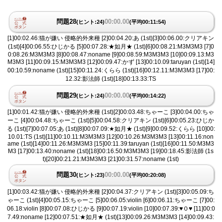
問題28
00:00.00
(ヒント:24)
(平均00:11:54)
[1]00:02.46:猫が嫌い 侵略的外来種 [2]00:04.20:あ (1st)[3]00:06.00:クリアキン
(1st)[4]00:06.55:ひじかる [5]00:07.28:★如月★ (1st)[6]00:08.21:M3M3M3 [7]0
0:08.26:M3M3M3 [8]00:08.47:noname [9]00:08.59:M3M3M3 [10]00:09.13:M3
M3M3 [11]00:09.15:M3M3M3 [12]00:09.47:かず [13]00:10.09:taruyan (1st)[14]
00:10.59:noname (1st)[15]00:11.24:くらら (1st)[16]00:12.11:M3M3M3 [17]00:
12.32:影法師 (1st)[18]00:13.33:TS
問題29
00:00.00
(ヒント:24)
(平均00:14:22)
[1]00:01.42:猫が嫌い 侵略的外来種 (1st)[2]00:03.48:ちゃーこ [3]00:04.00:ちゃ
ーこ [4]00:04.48:ちゃーこ (1st)[5]00:04.58:クリアキン (1st)[6]00:05.23:ひじか
る (1st)[7]00:07.05:あ (1st)[8]00:07.09:★如月★ (1st)[9]00:09.52:くらら [10]00:
10.01:TS (1st)[11]00:10.11:M3M3M3 [12]00:10.26:M3M3M3 [13]00:11.16:non
ame (1st)[14]00:11.26:M3M3M3 [15]00:11.39:taruyan (1st)[16]00:11.50:M3M3
M3 [17]00:13.40:noname (1st)[18]00:16.50:M3M3M3 [19]00:18.45:影法師 (1s
t)[20]00:21.21:M3M3M3 [21]00:31.57:noname (1st)
問題30
00:00.00
(ヒント:23)
(平均00:20:08)
[1]00:03.42:猫が嫌い 侵略的外来種 [2]00:04.37:クリアキン (1st)[3]00:05.09:ち
ゃーこ (1st)[4]00:05.15:ちゃーこ [5]00:06.05:violin [6]00:06.11:ちゃーこ [7]00:
06.18:violin [8]00:07.08:ひじかる [9]00:07.19:violin [10]00:07.39:♥︎０♥︎ [11]00:0
7.49:noname [12]00:07.51:★如月★ (1st)[13]00:09.26:M3M3M3 [14]00:09.43: