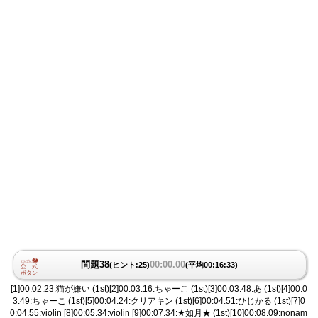
問題38
00:00.00
(ヒント:25)
(平均00:16:33)
[1]00:02.23:猫が嫌い (1st)[2]00:03.16:ちゃーこ (1st)[3]00:03.48:あ (1st)[4]00:0
3.49:ちゃーこ (1st)[5]00:04.24:クリアキン (1st)[6]00:04.51:ひじかる (1st)[7]0
0:04.55:violin [8]00:05.34:violin [9]00:07.34:★如月★ (1st)[10]00:08.09:nonam