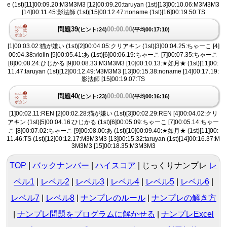
e (1st)[11]00:09.20:M3M3M3 [12]00:09.20:taruyan (1st)[13]00:10.06:M3M3M3
[14]00:11.45:影法師 (1st)[15]00:12.47:noname (1st)[16]00:19.50:TS
問題39
00:00.00
(ヒント:24)
(平均00:17:10)
[1]00:03.02:猫が嫌い (1st)[2]00:04.05:クリアキン (1st)[3]00:04.25:ちゃーこ [4]
00:04.38:violin [5]00:05.41:あ (1st)[6]00:06.19:ちゃーこ [7]00:07.35:ちゃーこ
[8]00:08.24:ひじかる [9]00:08.33:M3M3M3 [10]00:10.13:★如月★ (1st)[11]00:
11.47:taruyan (1st)[12]00:12.49:M3M3M3 [13]00:15.38:noname [14]00:17.19:
影法師 [15]00:19.07:TS
問題40
00:00.00
(ヒント:23)
(平均00:16:16)
[1]00:02.11:REN [2]00:02.28:猫が嫌い (1st)[3]00:02.29:REN [4]00:04.02:クリ
アキン (1st)[5]00:04.16:ひじかる (1st)[6]00:05.09:ちゃーこ [7]00:05.14:ちゃー
こ [8]00:07.02:ちゃーこ [9]00:08.00:あ (1st)[10]00:09.40:★如月★ (1st)[11]00:
11.46:TS (1st)[12]00:12.17:M3M3M3 [13]00:15.32:taruyan (1st)[14]00:16.37:M
3M3M3 [15]00:18.35:M3M3M3
TOP
バックナンバー
ハイスコア
じっくりナンプレ
レ
ベル1
|
レベル2
|
レベル3
|
レベル4
|
レベル5
|
レベル6
|
レベル7
|
レベル8
ナンプレのルール
ナンプレの解き方
ナンプレ問題をプログラムに解かせる
ナンプレExcel