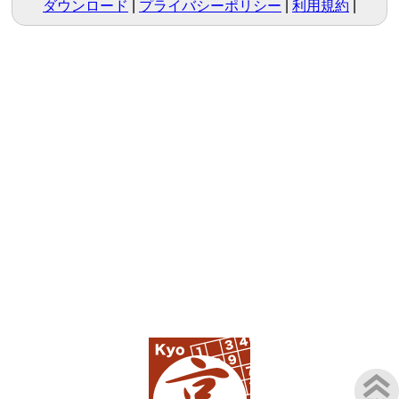
ダウンロード
プライバシーポリシー
利用規約