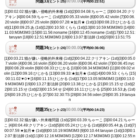
問題33
00:00.00
(ヒント:25)
(平均00:22:51)
[1]00:02.02:猫が嫌い 侵略的外来種 (1st)[2]00:04.08:ちゃーこ [3]00:04.20:クリ
アキン [4]00:04.59:ちゃーこ (1st)[5]00:05.33:violin [6]00:05.42:violin [7]00:06.
20:violin [8]00:07.25:violin [9]00:07.28:★如月★ (1st)[10]00:08.23:ひじかる (1
st)[11]00:09.25:あ (1st)[12]00:10.50:くらら (1st)[13]00:10.59:M3M3M3 [14]00:
11.03:M3M3M3 [15]00:11.56:noname [16]00:12.45:noname (1st)[17]00:12.51:
taruyan [18]00:12.51:M3M3M3 [19]00:13.07:影法師 (1st)[20]00:13.51:TS
問題34
00:00.00
(ヒント:24)
(平均00:36:06)
[1]00:03.21:猫が嫌い 侵略的外来種 (1st)[2]00:04.22:クリアキン (1st)[3]00:05.0
7:violin [4]00:06.16:violin [5]00:06.20:violin [6]00:06.42:violin [7]00:06.45:nyc
[8]00:08.28:violin [9]00:08.33:ひじかる [10]00:08.34:M3M3M3 [11]00:09.02:vi
olin [12]00:09.16:ひじかる [13]00:09.33:★如月★ (1st)[14]00:09.53:くらら [15]
00:11.02:♥︎０♥︎ [16]00:11.15:ひじかる (1st)[17]00:13.05:M3M3M3 [18]00:13.0
9:M3M3M3 [19]00:13.27:影法師 [20]00:13.38:ひじかる [21]00:15.15:せ (1st)[2
2]00:15.15:せ (1st)[23]00:15.54:せ [24]00:16.11:ひじかる [25]00:16.53:あ (1st)
[26]00:19.25:ひじかる [27]00:32.30:TS [28]00:34.56:oden [29]00:35.19:taruya
n
問題35
00:00.00
(ヒント:23)
(平均00:14:23)
[1]00:02.32:猫が嫌い 外来種問題 (1st)[2]00:03.39:ちゃーこ [3]00:04.21:ちゃー
こ [4]00:04.49:クリアキン (1st)[5]00:05.24:ひじかる (1st)[6]00:05.44:あ (1st)[7]
00:07.59:★如月★ (1st)[8]00:10.19:M3M3M3 [9]00:10.44:taruyan (1st)[10]00:1
2.07:影法師 (1st)[11]00:12.16:M3M3M3 [12]00:12.17:M3M3M3 [13]00:12.55:n