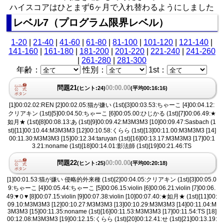
ハイスコアはひとまず6ヶ月で入れ替わるようにしました
レベル7（プログラム限界レベル）
1-20
|
21-40
|
41-60
|
61-80
|
81-100
|
101-120
|
121-140
|
141-160
|
161-180
|
181-200
|
201-220
|
221-240
|
241-260
|
261-280
|
281-300
年齢：
性別：
1st：
問題21
00:00.00
(ヒント:24)
(平均00:16:16)
[1]00:02.02:REN [2]00:02.05:猫が嫌い (1st)[3]00:03.53:ちゃーこ [4]00:04.12:
クリアキン (1st)[5]00:04.50:ちゃーこ [6]00:05.00:ひじかる (1st)[7]00:06.49:★
如月★ (1st)[8]00:08.13:あ (1st)[9]00:09.42:M3M3M3 [10]00:09.47:Sasbach (1
st)[11]00:10.44:M3M3M3 [12]00:10.58:くらら (1st)[13]00:11.00:M3M3M3 [14]
00:11.30:M3M3M3 [15]00:12.34:taruyan (1st)[16]00:13.17:M3M3M3 [17]00:1
3.21:noname (1st)[18]00:14.01:影法師 (1st)[19]00:21.46:TS
問題22
00:00.00
(ヒント:25)
(平均00:20:18)
[1]00:01.53:猫が嫌い 侵略的外来種 (1st)[2]00:04.05:クリアキン (1st)[3]00:05.0
9:ちゃーこ [4]00:05.44:ちゃーこ [5]00:06.15:violin [6]00:06.21:violin [7]00:06.
49:♥︎０♥︎ [8]00:07.15:violin [9]00:07.38:violin [10]00:07.40:★如月★ (1st)[11]00:
09.10:M3M3M3 [12]00:10.27:M3M3M3 [13]00:10.29:M3M3M3 [14]00:11.04:M
3M3M3 [15]00:11.35:noname (1st)[16]00:11.53:M3M3M3 [17]00:11.54:TS [18]
00:12.08:M3M3M3 [19]00:12.15:くらら (1st)[20]00:12.41:せ (1st)[21]00:13.19: