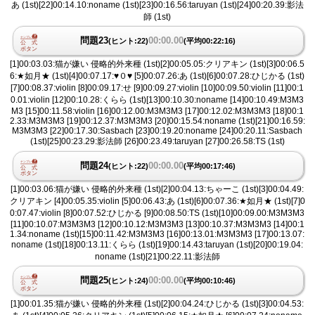
あ (1st)[22]00:14.10:noname (1st)[23]00:16.56:taruyan (1st)[24]00:20.39:影法
師 (1st)
問題23
00:00.00
(ヒント:22)
(平均00:22:16)
[1]00:03.03:猫が嫌い 侵略的外来種 (1st)[2]00:05.05:クリアキン (1st)[3]00:06.5
6:★如月★ (1st)[4]00:07.17:♥︎０♥︎ [5]00:07.26:あ (1st)[6]00:07.28:ひじかる (1st)
[7]00:08.37:violin [8]00:09.17:せ [9]00:09.27:violin [10]00:09.50:violin [11]00:1
0.01:violin [12]00:10.28:くらら (1st)[13]00:10.30:noname [14]00:10.49:M3M3
M3 [15]00:11.58:violin [16]00:12.00:M3M3M3 [17]00:12.02:M3M3M3 [18]00:1
2.33:M3M3M3 [19]00:12.37:M3M3M3 [20]00:15.54:noname (1st)[21]00:16.59:
M3M3M3 [22]00:17.30:Sasbach [23]00:19.20:noname [24]00:20.11:Sasbach
(1st)[25]00:23.29:影法師 [26]00:23.49:taruyan [27]00:26.58:TS (1st)
問題24
00:00.00
(ヒント:22)
(平均00:17:46)
[1]00:03.06:猫が嫌い 侵略的外来種 (1st)[2]00:04.13:ちゃーこ (1st)[3]00:04.49:
クリアキン [4]00:05.35:violin [5]00:06.43:あ (1st)[6]00:07.36:★如月★ (1st)[7]0
0:07.47:violin [8]00:07.52:ひじかる [9]00:08.50:TS (1st)[10]00:09.00:M3M3M3
[11]00:10.07:M3M3M3 [12]00:10.12:M3M3M3 [13]00:10.37:M3M3M3 [14]00:1
1.34:noname (1st)[15]00:11.42:M3M3M3 [16]00:13.01:M3M3M3 [17]00:13.07:
noname (1st)[18]00:13.11:くらら (1st)[19]00:14.43:taruyan (1st)[20]00:19.04:
noname (1st)[21]00:22.11:影法師
問題25
00:00.00
(ヒント:24)
(平均00:10:46)
[1]00:01.35:猫が嫌い 侵略的外来種 (1st)[2]00:04.24:ひじかる (1st)[3]00:04.53: