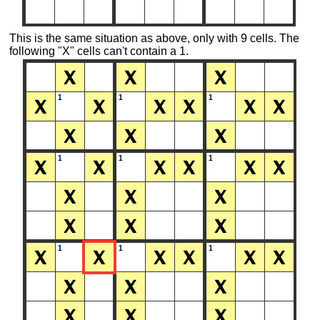
This is the same situation as above, only with 9 cells. The
following "X" cells can't contain a 1.