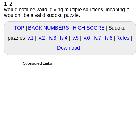
1 2
would both be valid, giving multiple solutions, meaning it
wouldn't be a valid sudoku puzzle.
TOP
BACK NUMBERS
HIGH SCORE
Sudoku
puzzles
lv.1
|
lv.2
|
lv.3
|
lv.4
|
lv.5
|
lv.6
|
lv.7
|
lv.8
Rules
Download
Sponsored Links