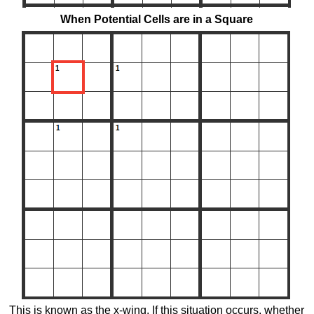
When Potential Cells are in a Square
This is known as the x-wing. If this situation occurs, whether