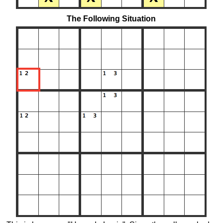
The Following Situation