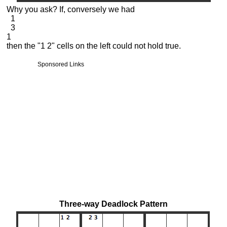
Why you ask? If, conversely we had
1
3
1
then the "1 2" cells on the left could not hold true.
Sponsored Links
Three-way Deadlock Pattern