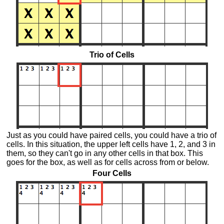
Trio of Cells
Just as you could have paired cells, you could have a trio of
cells. In this situation, the upper left cells have 1, 2, and 3 in
them, so they can't go in any other cells in that box. This
goes for the box, as well as for cells across from or below.
Four Cells