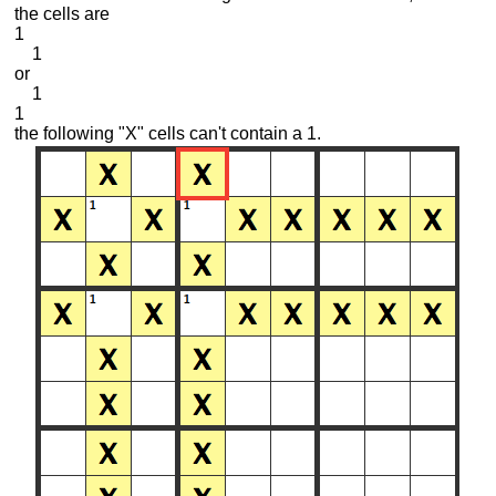
the cells are
1
1
or
1
1
the following "X" cells can't contain a 1.