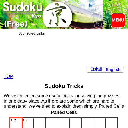
Sponsored Links
日本語
|
English
TOP
Sudoku Tricks
We've collected some useful tricks for solving the puzzles
in one easy place. As there are some which are hard to
understand, we've tried to explain them simply. Paired Cells
Paired Cells