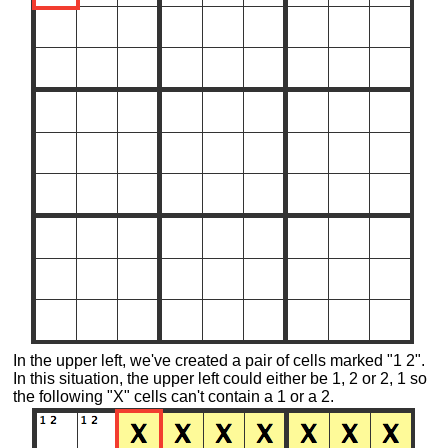
In the upper left, we've created a pair of cells marked "1 2".
In this situation, the upper left could either be 1, 2 or 2, 1 so
the following "X" cells can't contain a 1 or a 2.