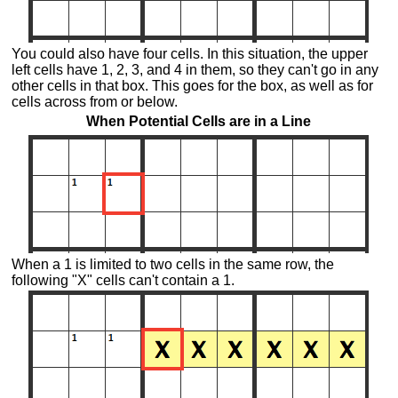
You could also have four cells. In this situation, the upper
left cells have 1, 2, 3, and 4 in them, so they can't go in any
other cells in that box. This goes for the box, as well as for
cells across from or below.
When Potential Cells are in a Line
When a 1 is limited to two cells in the same row, the
following "X" cells can't contain a 1.