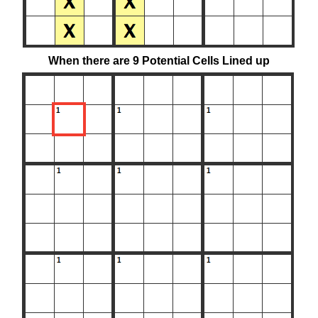
When there are 9 Potential Cells Lined up