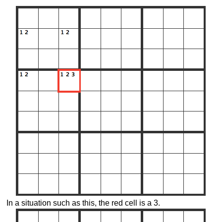
In a situation such as this, the red cell is a 3.