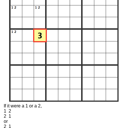
If it were a 1 or a 2,
1 2
2 1
or
2 1