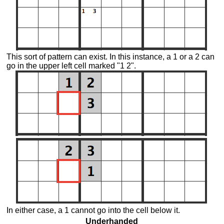
This sort of pattern can exist. In this instance, a 1 or a 2 can
go in the upper left cell marked "1 2".
In either case, a 1 cannot go into the cell below it.
Underhanded