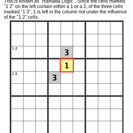
This is known as "Hamada Logic". Since the cells marked
"1 2" on the left contain either a 1 or a 2, of the three cells
marked "1 3", 1 is left in the column not under the influence
of the "1 2" cells.